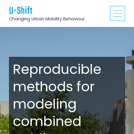
U-Shift
Changing Urban Mobility Behaviour
Reproducible
methods for
modeling
combined