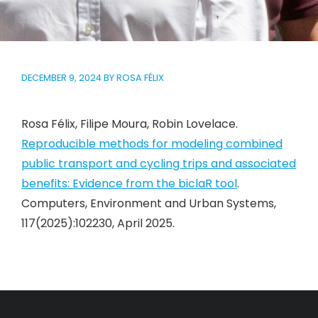
DECEMBER 9, 2024
BY
ROSA FÉLIX
Rosa Félix, Filipe Moura, Robin Lovelace.
Reproducible methods for modeling combined
public transport and cycling trips and associated
benefits: Evidence from the biclaR tool
.
Computers, Environment and Urban Systems,
117(2025):102230, April 2025.