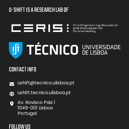
U-SHIFT IS A RESEARCH LAB OF
CONTACT INFO
ushift@tecnico.ulisboa.pt
ushift.tecnico.ulisboa.pt
Av. Rovisco Pais 1
1049-001 Lisboa
Portugal
FOLLOW US