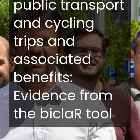
public transport
and cycling
trips and
associated
benefits:
Evidence from
the biclaR tool