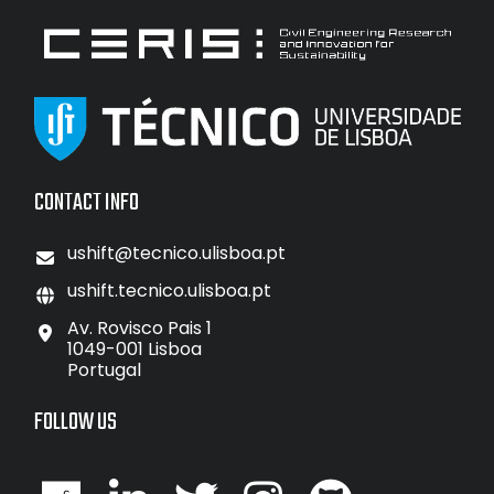
CONTACT INFO
ushift@tecnico.ulisboa.pt
ushift.tecnico.ulisboa.pt
Av. Rovisco Pais 1
1049-001 Lisboa
Portugal
FOLLOW US