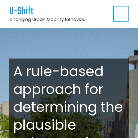
U-Shift
Changing Urban Mobility Behaviour
A rule-based
approach for
determining the
plausible