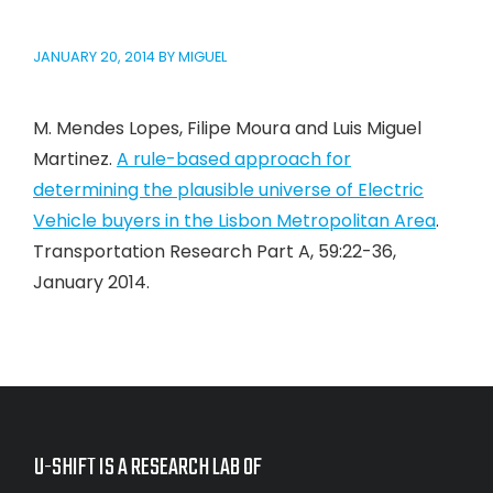
JANUARY 20, 2014
BY
MIGUEL
M. Mendes Lopes, Filipe Moura and Luis Miguel
Martinez.
A rule-based approach for
determining the plausible universe of Electric
Vehicle buyers in the Lisbon Metropolitan Area
.
Transportation Research Part A, 59:22-36,
January 2014.
U-SHIFT IS A RESEARCH LAB OF