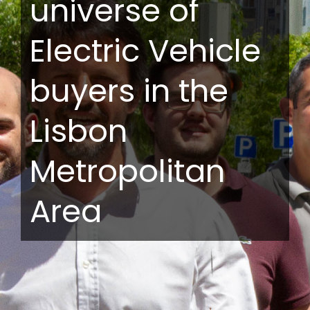
universe of
Electric Vehicle
buyers in the
Lisbon
Metropolitan
Area