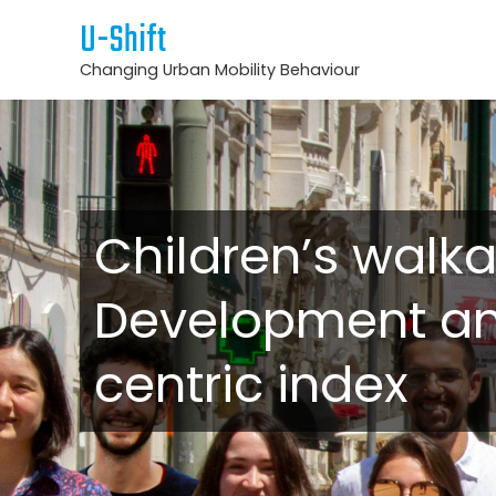
U-Shift
Changing Urban Mobility Behaviour
Children’s walka
Development and
centric index