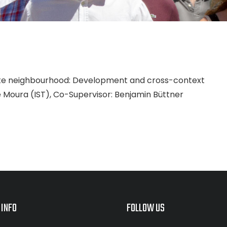
inute neighbourhood: Development and cross-context
ipe Moura (IST), Co-Supervisor: Benjamin Büttner
 INFO
FOLLOW US