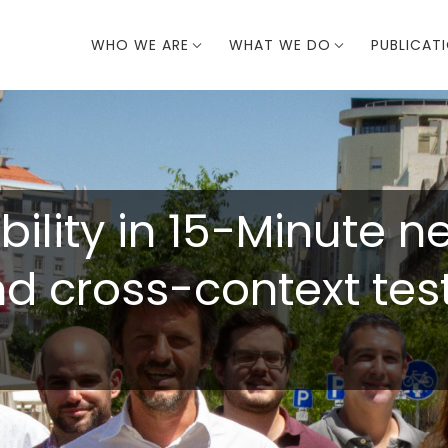
WHO WE ARE
WHAT WE DO
PUBLICAT
bility in 15-Minute 
 cross-context testi