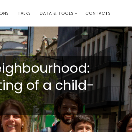
IONS
TALKS
DATA & TOOLS
CONTACTS
neighbourhood:
ng of a child-