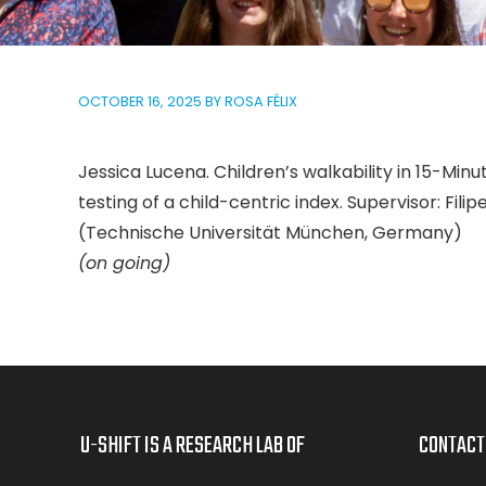
OCTOBER 16, 2025
BY
ROSA FÉLIX
Jessica Lucena. Children’s walkability in 15-M
testing of a child-centric index. Supervisor: Fil
(Technische Universität München, Germany)
(on going)
U-SHIFT IS A RESEARCH LAB OF
CONTACT