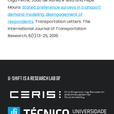
Olga Petrik, João de Abreu e Silva and Filipe
Moura.
Stated preference surveys in transport
demand modeling: disengagement of
respondents
. Transportation Letters: The
International Journal of Transportation
Research, 8(1):13-25, 2016.
U-SHIFT IS A RESEARCH LAB OF