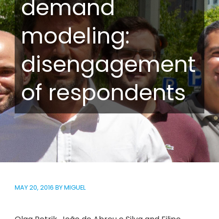
demand
modeling:
disengagement
of respondents
MAY 20, 2016
BY
MIGUEL