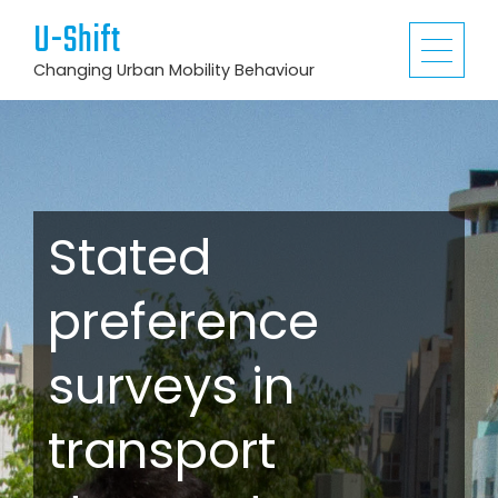
U-Shift
Changing Urban Mobility Behaviour
Stated
preference
surveys in
transport