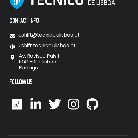
CONTACT INFO
ushift@tecnico.ulisboa.pt
ushift.tecnico.ulisboa.pt
Av. Rovisco Pais 1
1049-001 Lisboa
Portugal
FOLLOW US