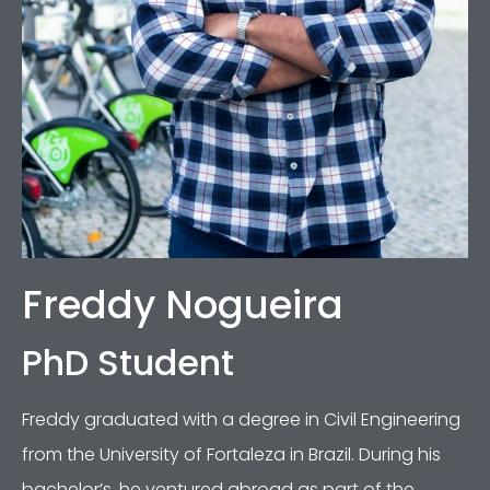
Freddy Nogueira
PhD Student
Freddy graduated with a degree in Civil Engineering
from the University of Fortaleza in Brazil. During his
bachelor’s, he ventured abroad as part of the