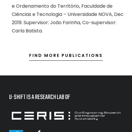
e Ordenamento do Território, Faculdade de
Ciências e Tecnologia – Universidade NOVA, Dec
2019. Supervisor: João Farinha, Co-supervisor:
Carla Batista.
FIND MORE PUBLICATIONS
U-SHIFT IS A RESEARCH LAB OF