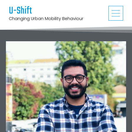
U-Shift
Changing Urban Mobility Behaviour