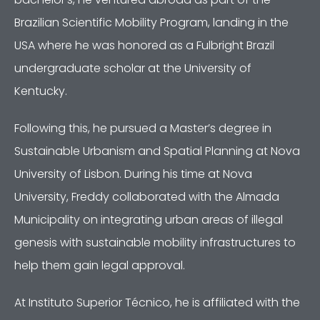
Brazilian Scientific Mobility Program, landing in the
USA where he was honored as a Fulbright Brazil
undergraduate scholar at the University of
Kentucky.
Following this, he pursued a Master’s degree in
Sustainable Urbanism and Spatial Planning at Nova
University of Lisbon. During his time at Nova
University, Freddy collaborated with the Almada
Municipality on integrating urban areas of illegal
genesis with sustainable mobility infrastructures to
help them gain legal approval.
At Instituto Superior Técnico, he is affiliated with the