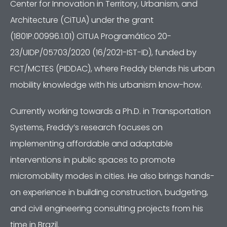
Center for Innovation in Territory, Urbanism, and
Architecture (CiTUA) under the grant
(1801P.00996.1.01) CiTUA Programático 20-
23/UIDP/05703/2020 (16/2021-IST-ID), funded by
FCT/MCTES (PIDDAC), where Freddy blends his urban
mobility knowledge with his urbanism know-how.
Currently working towards a Ph.D. in Transportation
Systems, Freddy’s research focuses on
implementing affordable and adaptable
interventions in public spaces to promote
micromobility modes in cities. He also brings hands-
on experience in building construction, budgeting,
and civil engineering consulting projects from his
time in Brazil.