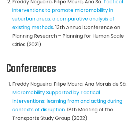
Freddy Nogueira, Filipe Moura, Ana Sá.
Tactical
interventions to promote micromobility in
suburban areas: a comparative analysis of
existing methods
. 13th Annual Conference on
Planning Research – Planning for Human Scale
Cities (2021)
Conferences
Freddy Nogueira, Filipe Moura, Ana Morais de Sá.
Micromobility Supported by Tactical
Interventions: learning from and acting during
contexts of disruption
. 18th Meeting of the
Transports Study Group (2022)