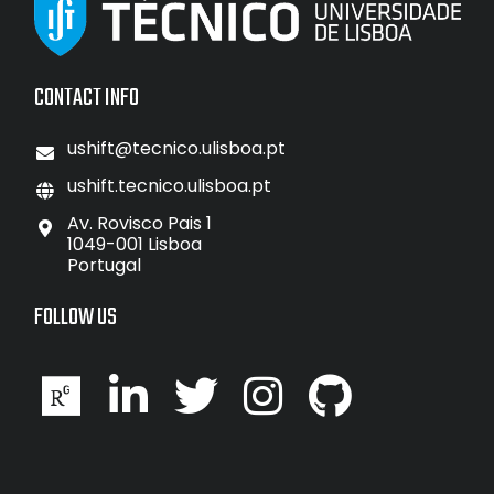
CONTACT INFO
ushift@tecnico.ulisboa.pt
ushift.tecnico.ulisboa.pt
Av. Rovisco Pais 1
1049-001 Lisboa
Portugal
FOLLOW US