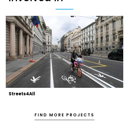
Streets4All
FIND MORE PROJECTS