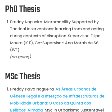
PhD Thesis
Freddy Nogueira. Micromobility Supported by
Tactical Interventions: learning from and acting
during contexts of disruption. Supervisor: Filipe
Moura (IST), Co-Supervisor: Ana Morais de Sá
(IST).
(on going)
MSc Thesis
Freddy Paiva Nogueira.
As Áreas Urbanas de
Gênese Ilegal e a Inserção de Infraestruturas de
Mobilidade Urbana: O Caso da Quinta dos
Beliscos, Almada
. MSc in Urbanismo Sustentável