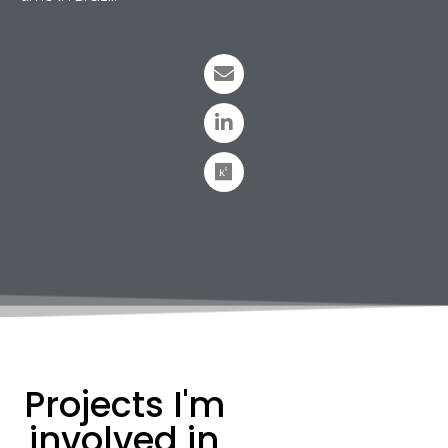
Projects I'm
involved in