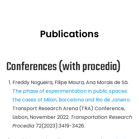
Publications
Conferences (with procedia)
Freddy Nogueira, Filipe Moura, Ana Morais de Sá.
The phase of experimentation in public spaces:
the cases of Milan, Barcelona and Rio de Janeiro
.
Transport Research Arena (TRA) Conference,
Lisbon, November 2022.
Transportation Research
Procedia
72(2023):3419-3426.