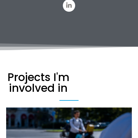
Projects I'm
involved in