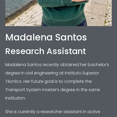
Madalena Santos
Research Assistant
Madalena Santos recently obtained her bachelor’s
degree in civil engineering at Instituto Superior
Técnico. Her future goal is to complete the
Transport System master’s degree in the same
institution.
She is currently a researcher assistant in active