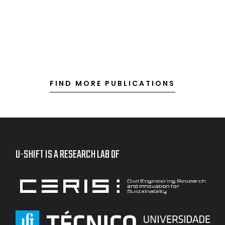
FIND MORE PUBLICATIONS
U-SHIFT IS A RESEARCH LAB OF