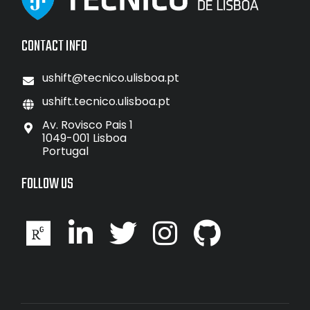
CONTACT INFO
ushift@tecnico.ulisboa.pt
ushift.tecnico.ulisboa.pt
Av. Rovisco Pais 1
1049-001 Lisboa
Portugal
FOLLOW US