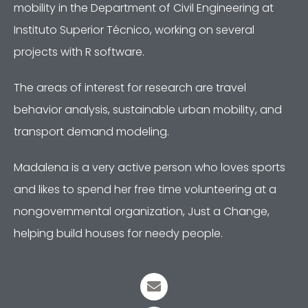
mobility in the Department of Civil Engineering at
Instituto Superior Técnico, working on several
projects with R software.
The areas of interest for research are travel
behavior analysis, sustainable urban mobility, and
transport demand modeling.
Madalena is a very active person who loves sports
and likes to spend her free time volunteering at a
nongovernmental organization, Just a Change,
helping build houses for needy people.