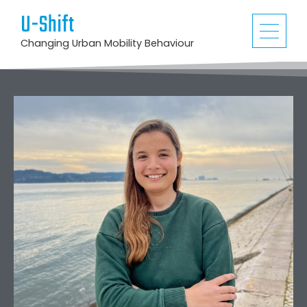
U-Shift
Changing Urban Mobility Behaviour