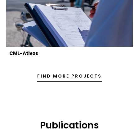
CML-Ativos
FIND MORE PROJECTS
Publications