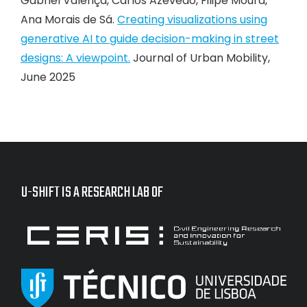
Gabriel Valença, Carlos Azevedo, Filipe Moura,
Ana Morais de Sá.
Creating visualizations using
generative AI to guide decision-making in street
designs: A viewpoint.
Journal of Urban Mobility,
June 2025
U-SHIFT IS A RESEARCH LAB OF