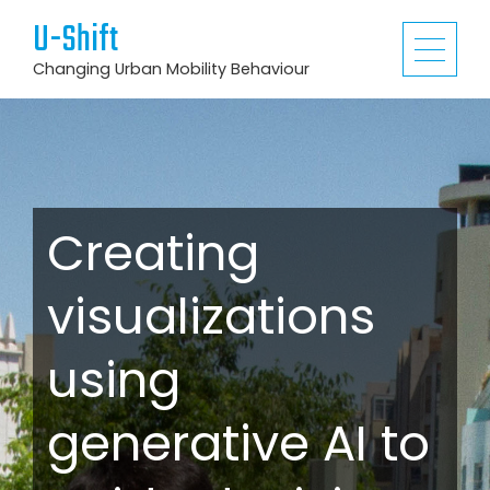
U-Shift
Changing Urban Mobility Behaviour
Creating
visualizations
using
generative AI to