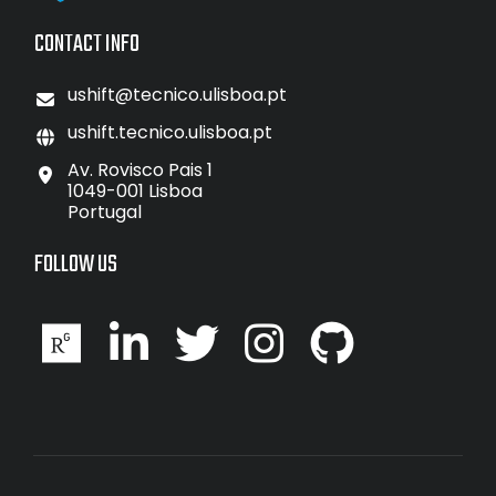
CONTACT INFO
ushift@tecnico.ulisboa.pt
ushift.tecnico.ulisboa.pt
Av. Rovisco Pais 1
1049-001 Lisboa
Portugal
FOLLOW US