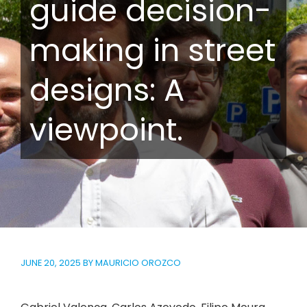
guide decision-
making in street
designs: A
viewpoint.
JUNE 20, 2025
BY
MAURICIO OROZCO