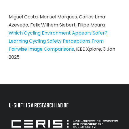
Miguel Costa, Manuel Marques, Carlos Lima
Azevedo, Felix Wilhem Siebert, Filipe Moura.
Which Cycling Environment Appears Safer?
Learning Cycling Safety Perceptions From
Pairwise Image Comparisons
. IEEE Xplore, 3 Jan
2025.
U-SHIFT IS A RESEARCH LAB OF