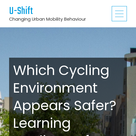
U-Shift
Changing Urban Mobility Behaviour
Which Cycling
Environment
Appears Safer?
Learning