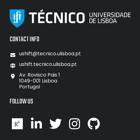
CONTACT INFO
ushift@tecnico.ulisboa.pt
ushift.tecnico.ulisboa.pt
Av. Rovisco Pais 1
1049-001 Lisboa
Portugal
FOLLOW US