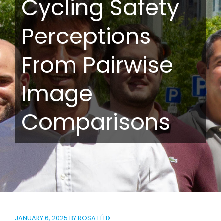
Cycling Safety
Perceptions
From Pairwise
Image
Comparisons
JANUARY 6, 2025
BY
ROSA FÉLIX