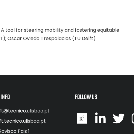
A tool for steering mobility and fostering equitable
ST); Oscar Oviedo Trespalacios (TU Delft)
 INFO
FOLLOW US
ft@tecnico.ulisboa.pt
ft.tecnico.ulisboa.pt
Rovisco Pais 1