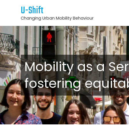
U-Shift
Changing Urban Mobility Behaviour
Mobility as a Ser
fostering equita