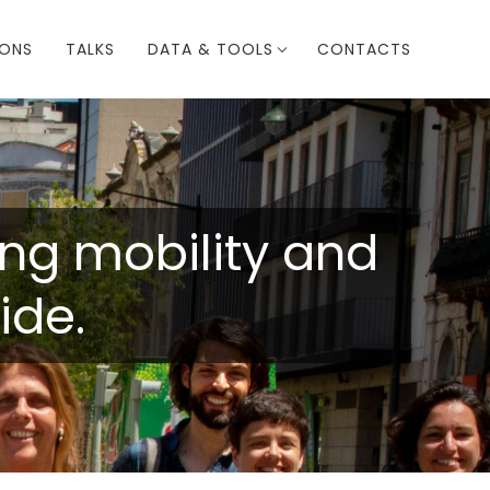
IONS
TALKS
DATA & TOOLS
CONTACTS
ring mobility and
ide.