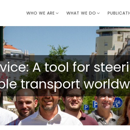
WHO WE ARE
WHAT WE DO
PUBLICAT
vice: A tool for stee
ble transport worldw