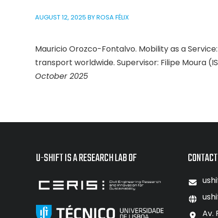
AUGUST 12, 2025
BY
ROSA FÉLIX
Mauricio Orozco-Fontalvo. Mobility as a Service: 
transport worldwide. Supervisor: Filipe Moura (I
October 2025
U-SHIFT IS A RESEARCH LAB OF
CONTACT
ushi
ushi
Av. 