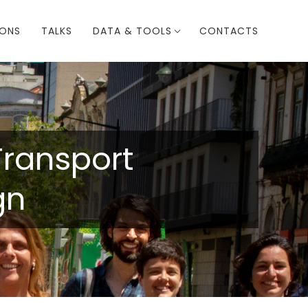
IONS
TALKS
DATA & TOOLS
CONTACTS
Transport
gn