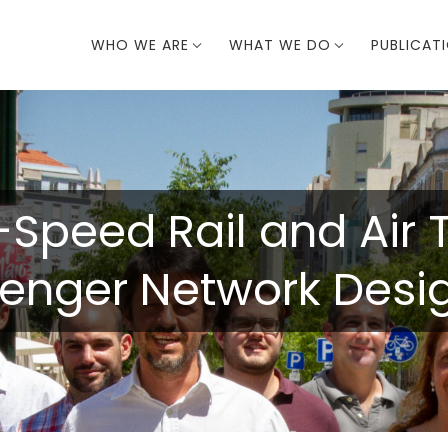
WHO WE ARE
WHAT WE DO
PUBLICAT
-Speed Rail and Air 
senger Network Desi