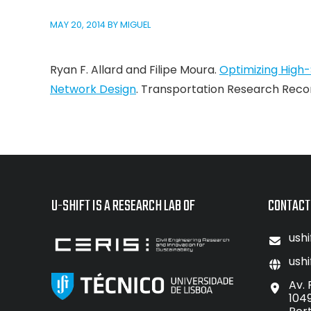
MAY 20, 2014
BY
MIGUEL
Ryan F. Allard and Filipe Moura.
Optimizing High-
Network Design
. Transportation Research Record
U-SHIFT IS A RESEARCH LAB OF
CONTACT
ushi
ushi
Av. 
104