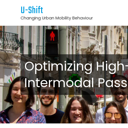
U-Shift
Changing Urban Mobility Behaviour
Optimizing High
Intermodal Pas