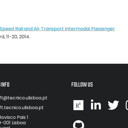
Speed Rail and Air Transport Intermodal Passenger
, 11-20, 2014.
 INFO
FOLLOW US
ft@tecnico.ulisboa.pt
ft.tecnico.ulisboa.pt
Rovisco Pais 1
9-001 Lisboa