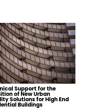
n
nical Support for the
nition of New Urban
ity Solutions for High End
ential Buildings
FIND MORE PROJECTS