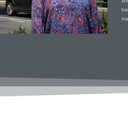
sh
be
me