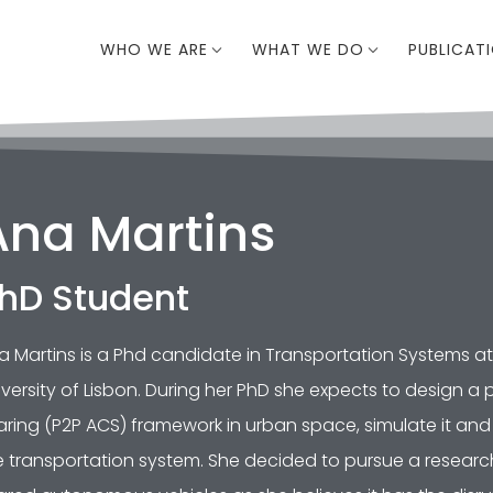
WHO WE ARE
WHAT WE DO
PUBLICAT
Ana Martins
hD Student
a Martins is a Phd candidate in Transportation Systems at 
iversity of Lisbon. During her PhD she expects to design
aring (P2P ACS) framework in urban space, simulate it and 
e transportation system. She decided to pursue a researc