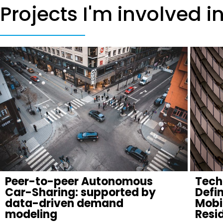
Projects I'm involved i
Peer-to-peer Autonomous
Tech
Car-Sharing: supported by
Defi
data-driven demand
Mobil
modeling
Resid