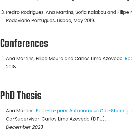
Pedro Rodrigues, Ana Martins, Sofia Kalakou and Filipe
Rodoviário Português, Lisboa, May 2019.
Conferences
Ana Martins, Filipe Moura and Carlos Lima Azevedo.
Roa
2018.
PhD Thesis
Ana Martins.
Peer-to-peer Autonomous Car-Sharing: a
Co-Supervisor: Carlos Lima Azevedo (DTU).
December 2023