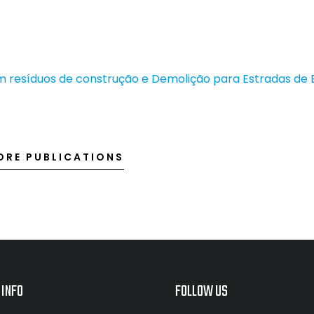
 resíduos de construção e Demolição para Estradas de 
ORE PUBLICATIONS
 INFO
FOLLOW US