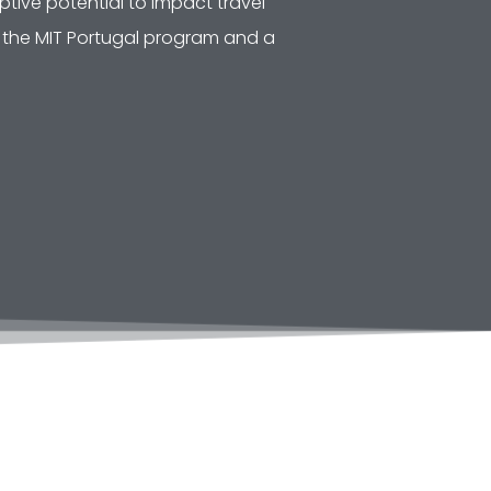
tive potential to impact travel
of the MIT Portugal program and a