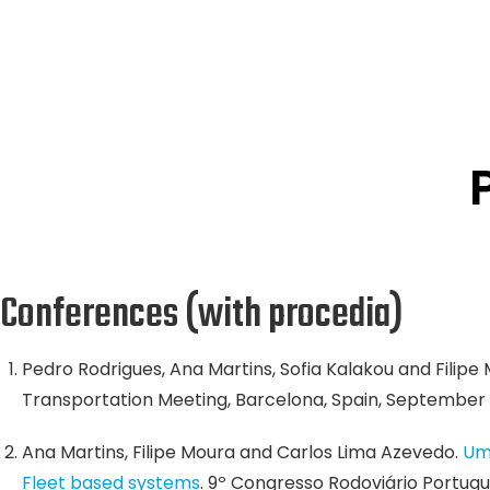
Conferences (with procedia)
Pedro Rodrigues, Ana Martins, Sofia Kalakou and Filipe
Transportation Meeting, Barcelona, Spain, September 
Ana Martins, Filipe Moura and Carlos Lima Azevedo.
Um
Fleet based systems
. 9º Congresso Rodoviário Portuguê