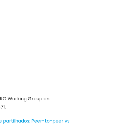
URO Working Group on
71.
 partilhados: Peer-to-peer vs