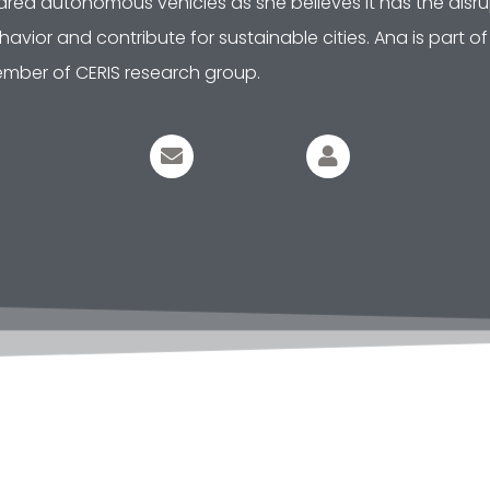
ared autonomous vehicles as she believes it has the disrup
havior and contribute for sustainable cities. Ana is part 
mber of CERIS research group.