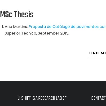
MSc Thesis
Ana Martins.
Proposta de Catálogo de pavimentos com
Superior Técnico, September 2015.
FIND M
U-SHIFT IS A RESEARCH LAB OF
CONTACT