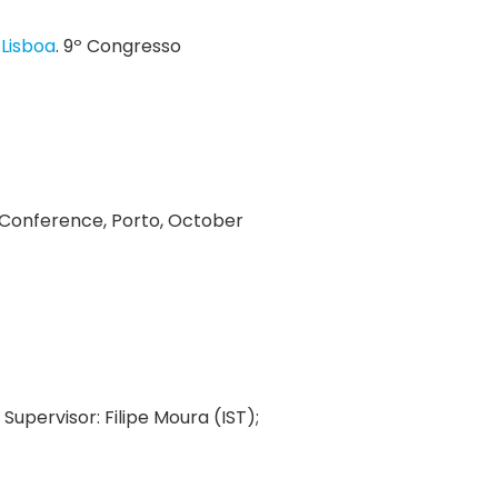
 Lisboa
. 9º Congresso
T Conference, Porto, October
. Supervisor: Filipe Moura (IST);