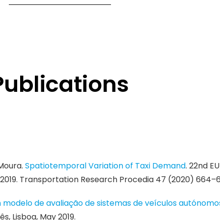
Publications
 Moura.
Spatiotemporal Variation of Taxi Demand
. 22nd E
2019. Transportation Research Procedia 47 (2020) 664–6
 modelo de avaliação de sistemas de veículos autónomos
s, Lisboa, May 2019.