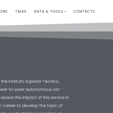
IONS
TALKS
DATA & TOOLS
CONTACTS
the Instituto Superior Técnico,
 a peer-to-peer autonomous car-
assess the impact of this service in
h career to develop the topic of