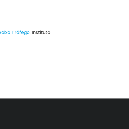
Baixo Tráfego
. Instituto