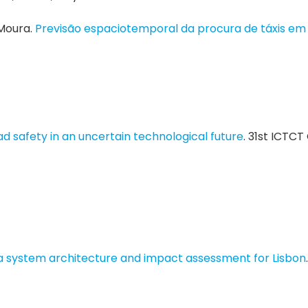
 Moura.
Previsão espaciotemporal da procura de táxis em
d safety in an uncertain technological future
. 31st ICTC
 system architecture and impact assessment for Lisbon