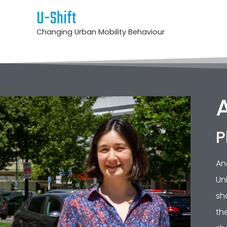
U-Shift
Changing Urban Mobility Behaviour
P
An
Un
sh
th