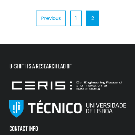
Posts
Previous
1
2
pagination
U-SHIFT IS A RESEARCH LAB OF
CONTACT INFO