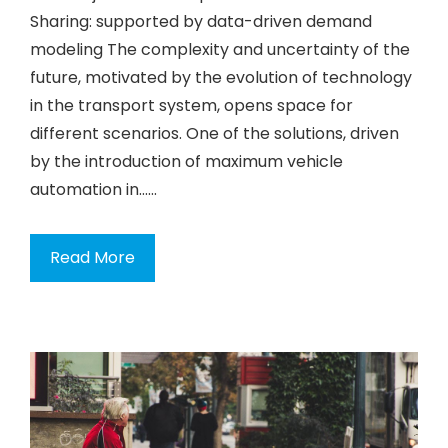
Sharing: supported by data-driven demand
modeling The complexity and uncertainty of the
future, motivated by the evolution of technology
in the transport system, opens space for
different scenarios. One of the solutions, driven
by the introduction of maximum vehicle
automation in…...
Read More