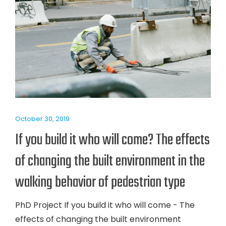
October 30, 2019
If you build it who will come? The effects
of changing the built environment in the
walking behavior of pedestrian type
PhD Project If you build it who will come - The
effects of changing the built environment