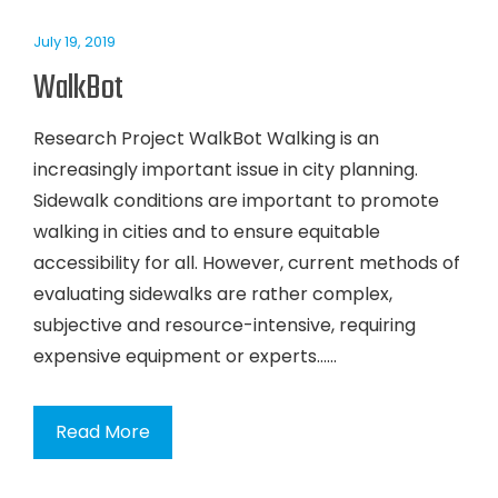
July 19, 2019
WalkBot
Research Project WalkBot Walking is an
increasingly important issue in city planning.
Sidewalk conditions are important to promote
walking in cities and to ensure equitable
accessibility for all. However, current methods of
evaluating sidewalks are rather complex,
subjective and resource-intensive, requiring
expensive equipment or experts…...
Read More