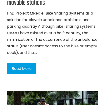
movable stations
PhD Project Mixed e-Bike Sharing Systems as a
solution for bicycle unbalance problems and
parking disarray Although bike-sharing systems
(BSSs) have existed over a half-century, the
minimization of the occurrence of the unbalance
status (user doesn’t access to the bike or empty
dock), and the…...
Read More