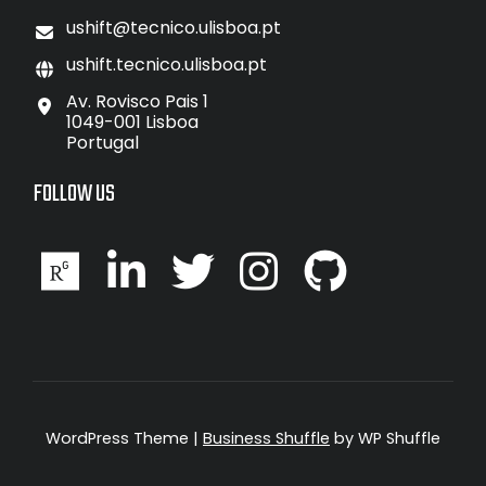
ushift@tecnico.ulisboa.pt
ushift.tecnico.ulisboa.pt
Av. Rovisco Pais 1
1049-001 Lisboa
Portugal
FOLLOW US
WordPress Theme
|
Business Shuffle
by WP Shuffle