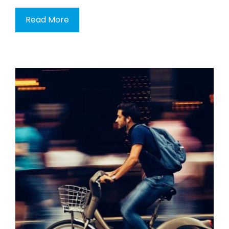
Read More