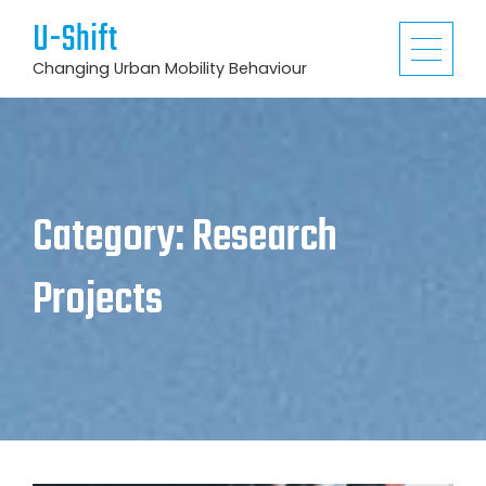
U-Shift
Changing Urban Mobility Behaviour
Category:
Research
Projects