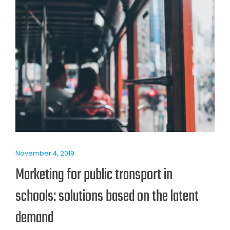
November 4, 2019
Marketing for public transport in
schools: solutions based on the latent
demand