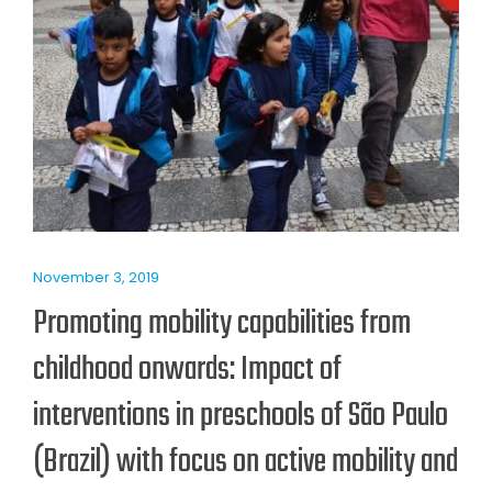
November 3, 2019
Promoting mobility capabilities from
childhood onwards: Impact of
interventions in preschools of São Paulo
(Brazil) with focus on active mobility and