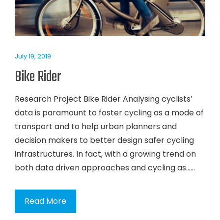
July 19, 2019
Bike Rider
Research Project Bike Rider Analysing cyclists’
data is paramount to foster cycling as a mode of
transport and to help urban planners and
decision makers to better design safer cycling
infrastructures. In fact, with a growing trend on
both data driven approaches and cycling as…...
Read More