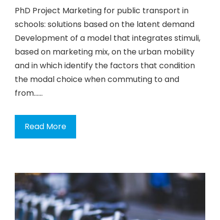
PhD Project Marketing for public transport in
schools: solutions based on the latent demand
Development of a model that integrates stimuli,
based on marketing mix, on the urban mobility
and in which identify the factors that condition
the modal choice when commuting to and
from…...
Read More