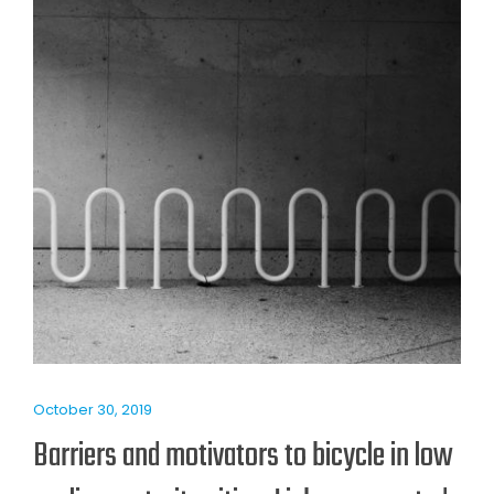
October 30, 2019
Barriers and motivators to bicycle in low