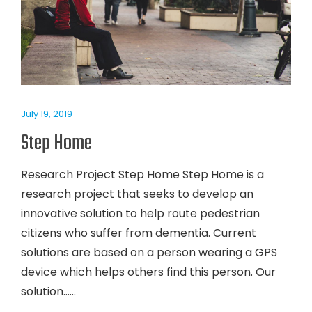
July 19, 2019
Step Home
Research Project Step Home Step Home is a
research project that seeks to develop an
innovative solution to help route pedestrian
citizens who suffer from dementia. Current
solutions are based on a person wearing a GPS
device which helps others find this person. Our
solution…...