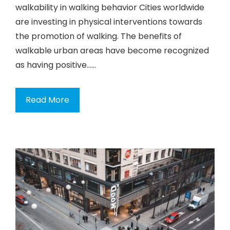
walkability in walking behavior Cities worldwide
are investing in physical interventions towards
the promotion of walking. The benefits of
walkable urban areas have become recognized
as having positive…...
Read More