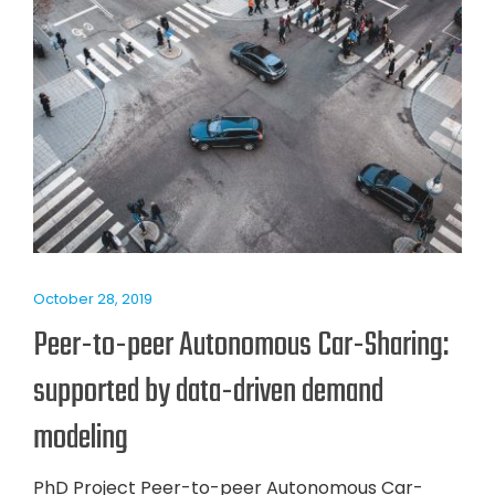
October 28, 2019
Peer-to-peer Autonomous Car-Sharing:
supported by data-driven demand
modeling
PhD Project Peer-to-peer Autonomous Car-