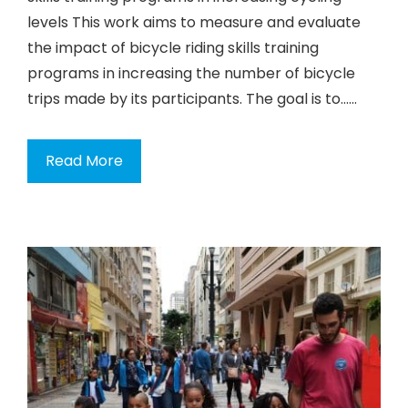
levels This work aims to measure and evaluate
the impact of bicycle riding skills training
programs in increasing the number of bicycle
trips made by its participants. The goal is to…...
Read More