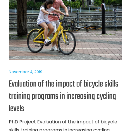
November 4, 2019
Evaluation of the impact of bicycle skills
training programs in increasing cycling
levels
PhD Project Evaluation of the impact of bicycle
skills training programs in increasing cycling