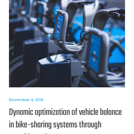
November 4, 2019
Dynamic optimization of vehicle balance
in bike-sharing systems through