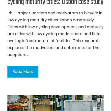
cycling maturity cities: Lisbon case study
PhD Project Barriers and motivators to bicycle in
low cycling maturity cities: Lisbon case study
Cities with low cycling development and maturity
are cities with low cycling modal share and little
cycling infrastructure of facilities. This research
explores the motivators and deterrents for the
adoption…...
Read More