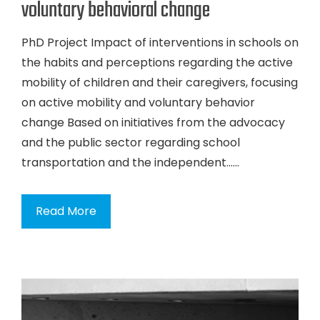
voluntary behavioral change
PhD Project Impact of interventions in schools on
the habits and perceptions regarding the active
mobility of children and their caregivers, focusing
on active mobility and voluntary behavior
change Based on initiatives from the advocacy
and the public sector regarding school
transportation and the independent…...
Read More