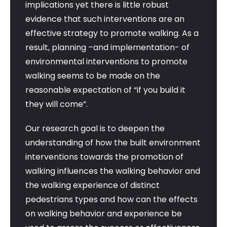
implications yet there is little robust
evidence that such interventions are an
effective strategy to promote walking. As a
result, planning –and implementation- of
environmental interventions to promote
walking seems to be made on the
reasonable expectation of “if you build it
they will come”.
Our research goal is to deepen the
understanding of how the built environment
interventions towards the promotion of
walking influences the walking behavior and
the walking experience of distinct
pedestrians types and how can the effects
on walking behavior and experience be