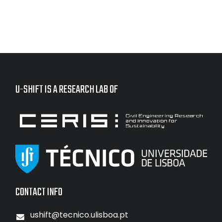
U-SHIFT IS A RESEARCH LAB OF
CONTACT INFO
ushift@tecnico.ulisboa.pt