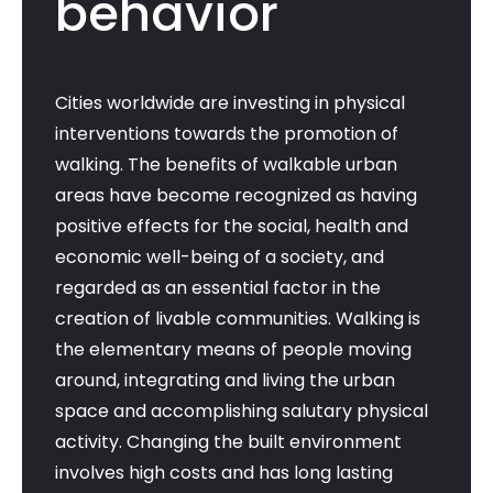
behavior
Cities worldwide are investing in physical
interventions towards the promotion of
walking. The benefits of walkable urban
areas have become recognized as having
positive effects for the social, health and
economic well-being of a society, and
regarded as an essential factor in the
creation of livable communities. Walking is
the elementary means of people moving
around, integrating and living the urban
space and accomplishing salutary physical
activity. Changing the built environment
involves high costs and has long lasting